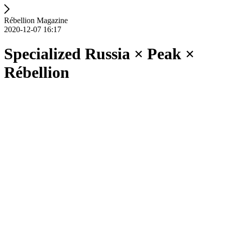
Rébellion Magazine
2020-12-07 16:17
Specialized Russia × Peak ×
Rébellion